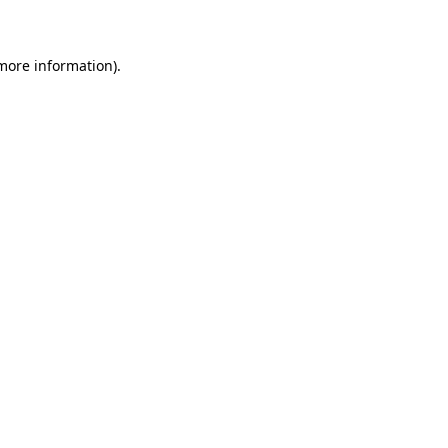
 more information)
.