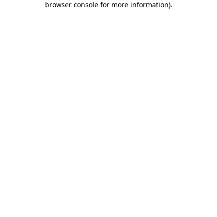
browser console for more information)
.