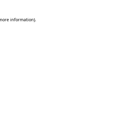
 more information)
.