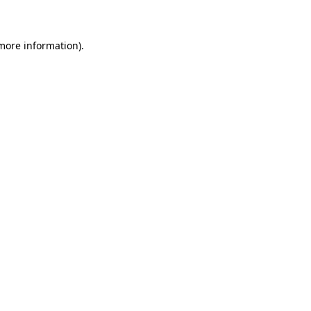
 more information)
.