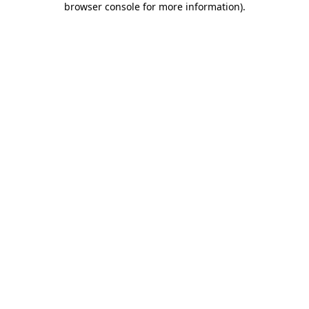
browser console for more information)
.