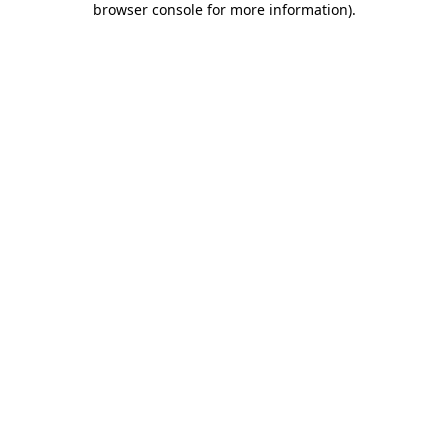
browser console for more information)
.