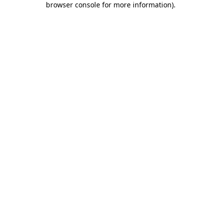
browser console for more information)
.