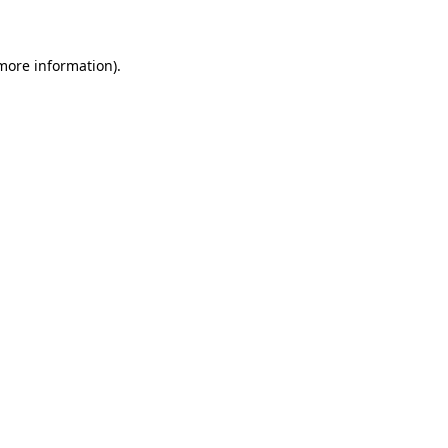
 more information)
.