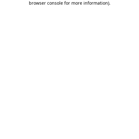
browser console for more information)
.