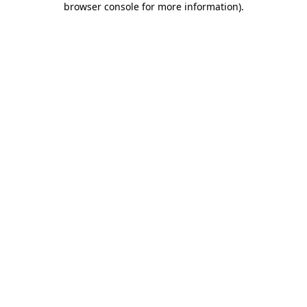
browser console for more information)
.