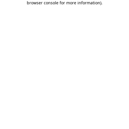
browser console for more information)
.