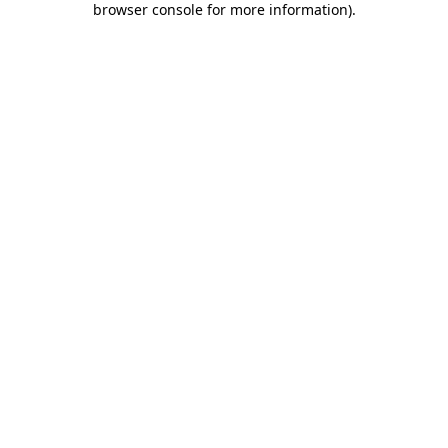
browser console for more information)
.