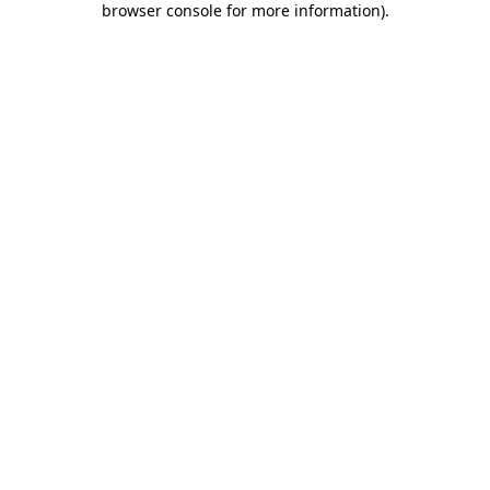
browser console for more information)
.