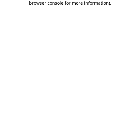
browser console for more information)
.