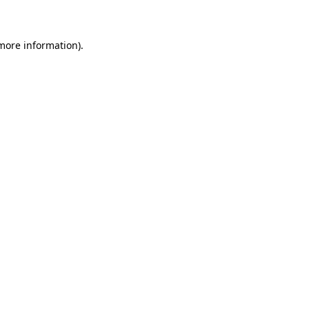
 more information)
.