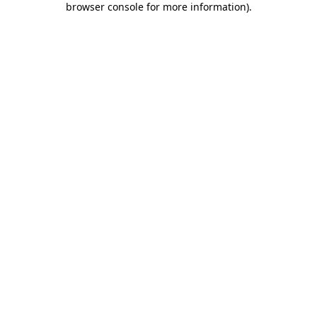
browser console for more information)
.