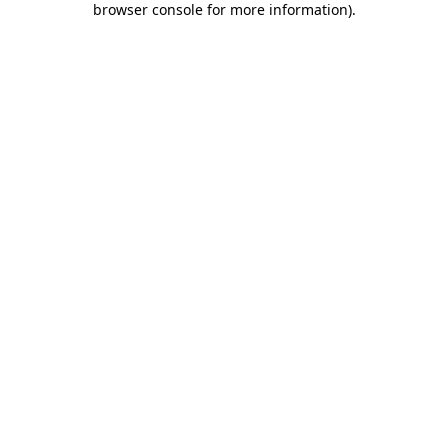
browser console for more information)
.