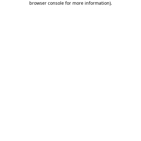
browser console for more information)
.