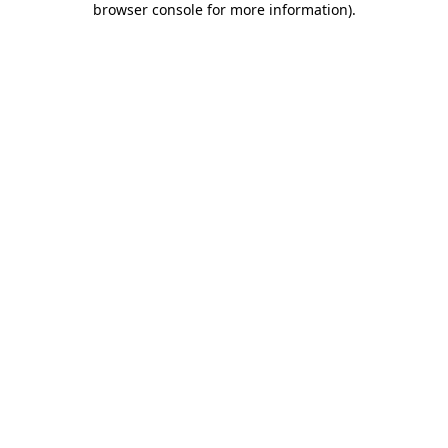
browser console for more information)
.