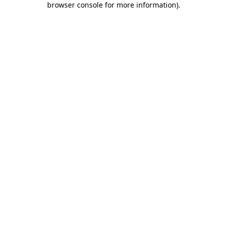
browser console for more information)
.