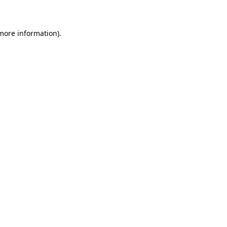
 more information)
.