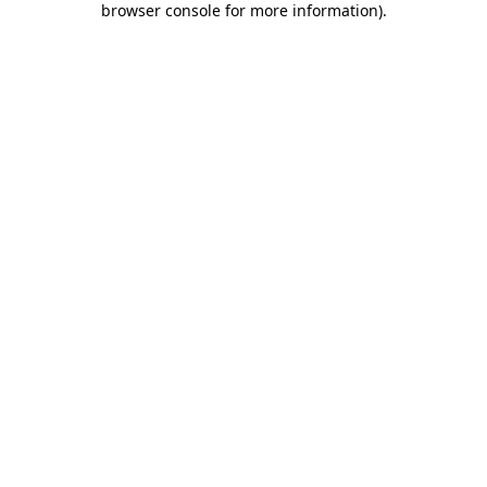
browser console for more information)
.