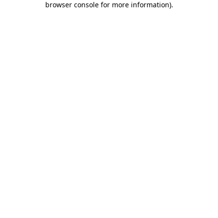
browser console for more information)
.