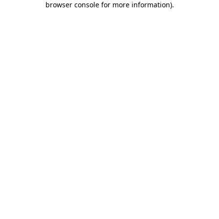
browser console for more information)
.