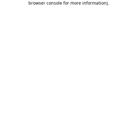
browser console for more information)
.