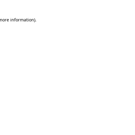
 more information)
.