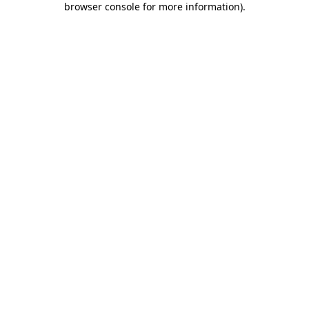
browser console for more information)
.