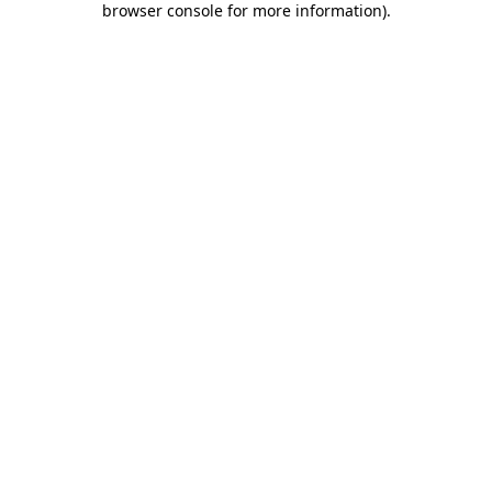
browser console for more information)
.