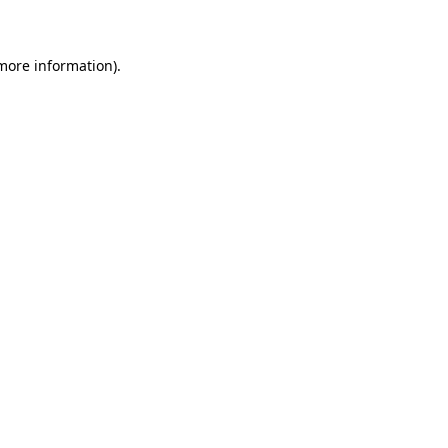
 more information)
.