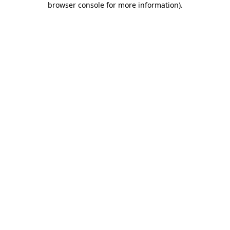
browser console for more information)
.