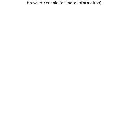
browser console for more information)
.