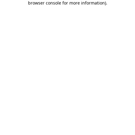
browser console for more information)
.