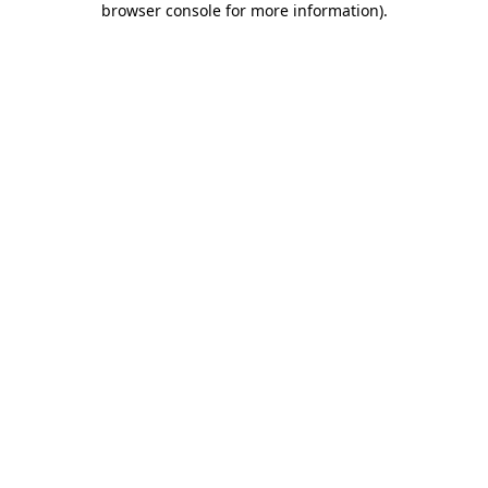
browser console for more information)
.