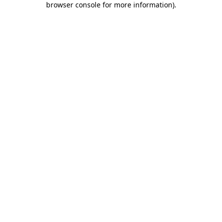
browser console for more information)
.