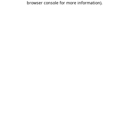
browser console for more information)
.