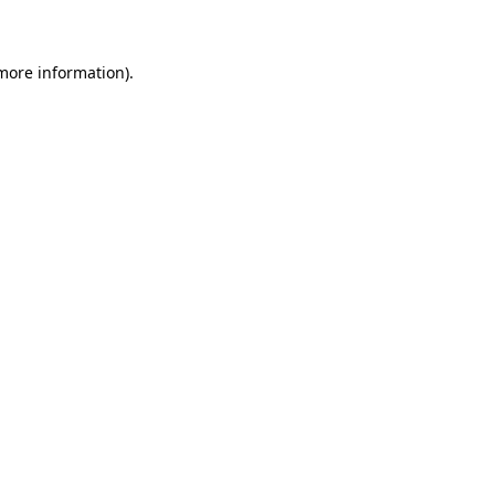
 more information)
.