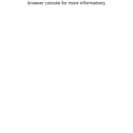
browser console for more information)
.