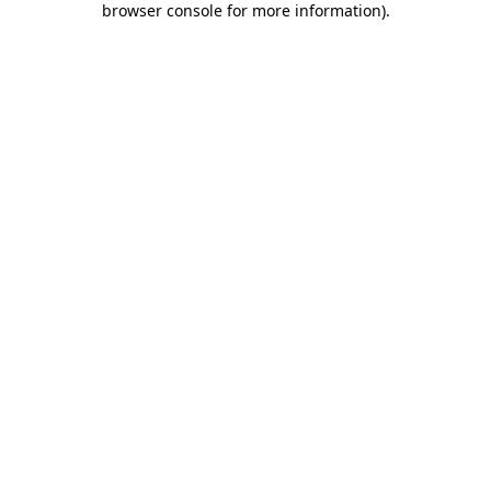
browser console for more information)
.