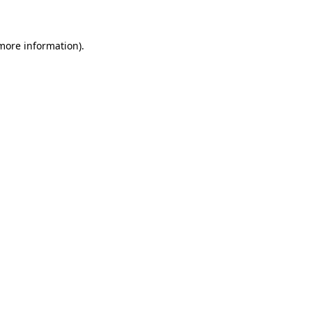
 more information)
.