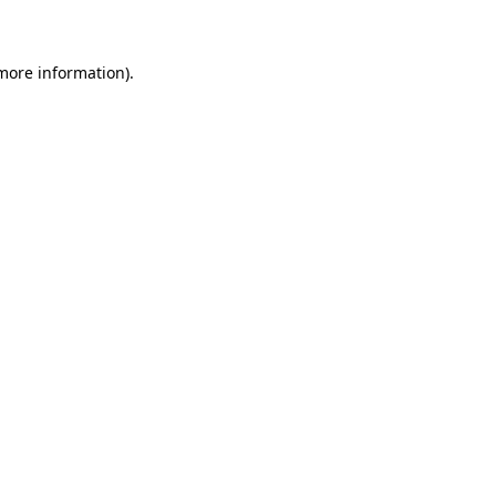
 more information)
.