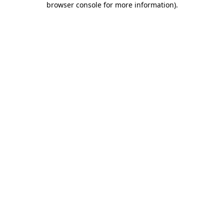
browser console for more information)
.