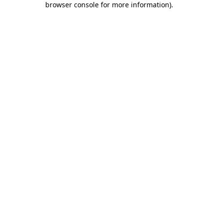
browser console for more information)
.