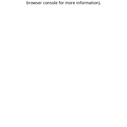
browser console for more information)
.