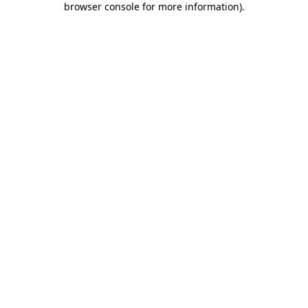
browser console for more information)
.