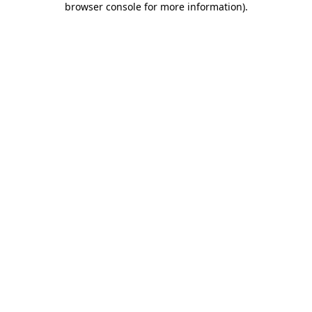
browser console for more information)
.