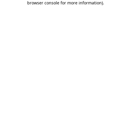
browser console for more information)
.