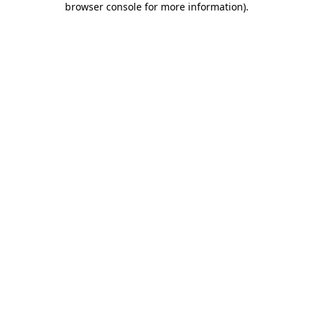
browser console for more information)
.