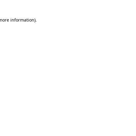
 more information)
.