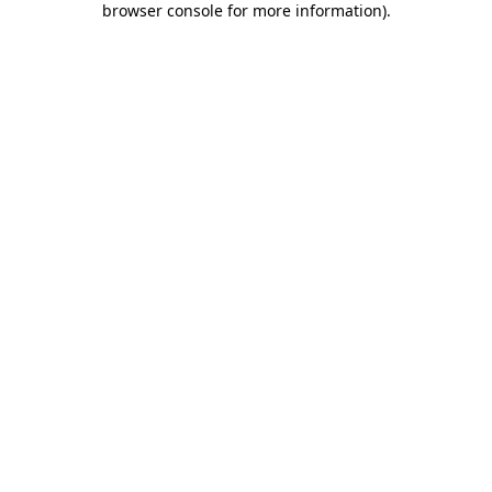
browser console for more information)
.