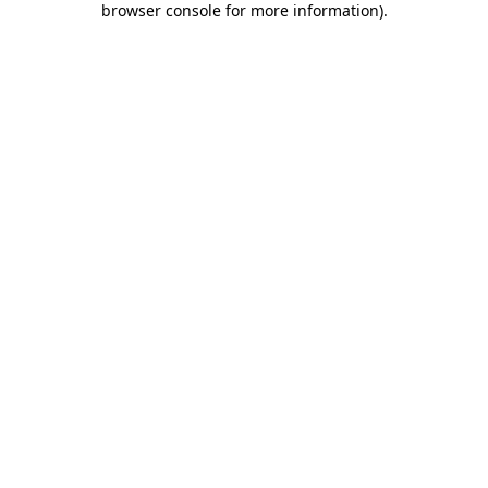
browser console for more information)
.